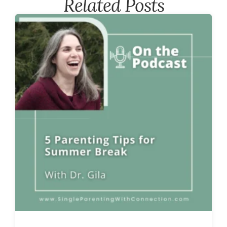
Related Posts​