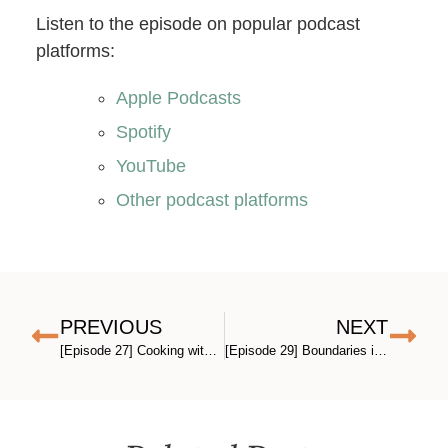
Listen to the episode on popular podcast
platforms:
Apple Podcasts
Spotify
YouTube
Other podcast platforms
PREVIOUS
NEXT
[Episode 27] Cooking with Kids and Teens: The Gateway Life Skill for Raising Confident Adults (with Katie Kimball)
[Episode 29] Boundaries in Parenting (There’s More to It Than You Think)