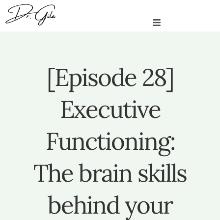
[Episode 28]
Executive
Functioning:
The brain skills
behind your