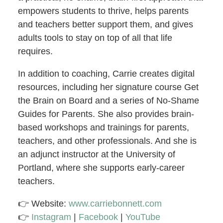
empowers students to thrive, helps parents
and teachers better support them, and gives
adults tools to stay on top of all that life
requires.
In addition to coaching, Carrie creates digital
resources, including her signature course Get
the Brain on Board and a series of No-Shame
Guides for Parents. She also provides brain-
based workshops and trainings for parents,
teachers, and other professionals. And she is
an adjunct instructor at the University of
Portland, where she supports early-career
teachers.
👉 Website:
www.carriebonnett.com
👉
Instagram
|
Facebook
|
YouTube