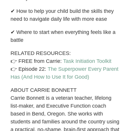
✔︎ How to help your child build the skills they
need to navigate daily life with more ease
✔︎ Where to start when everything feels like a
battle
RELATED RESOURCES:
👉 FREE from Carrie:
Task Initiation Toolkit
👉 Episode 22:
The Superpower Every Parent
Has (And How to Use It for Good)
ABOUT CARRIE BONNETT
Carrie Bonnett is a veteran teacher, lifelong
list-maker, and Executive Function coach
based in Bend, Oregon. She works with
students and families around the country using
a practical, no-shame, brain-first approach that