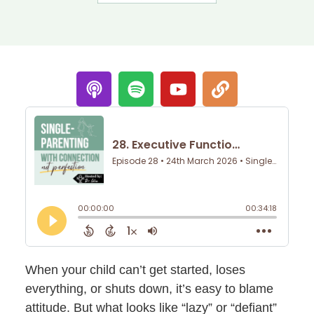
When your child can’t get started, loses
everything, or shuts down, it’s easy to blame
attitude. But what looks like “lazy” or “defiant”