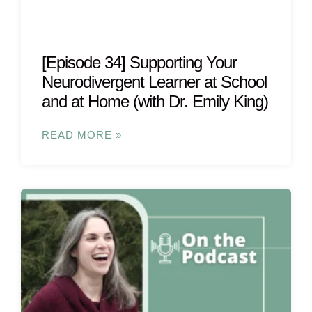
[Episode 34] Supporting Your
Neurodivergent Learner at School
and at Home (with Dr. Emily King)
READ MORE »