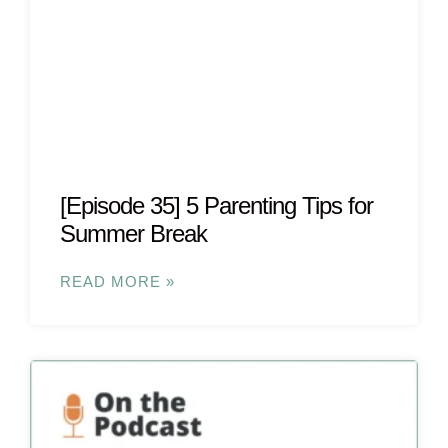
[Episode 35] 5 Parenting Tips for
Summer Break
READ MORE »