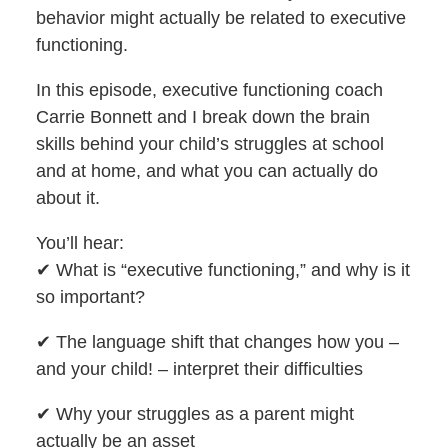
behavior might actually be related to executive
functioning.
In this episode, executive functioning coach
Carrie Bonnett and I break down the brain
skills behind your child’s struggles at school
and at home, and what you can actually do
about it.
You’ll hear:
✔︎ What is “executive functioning,” and why is it
so important?
✔︎ The language shift that changes how you –
and your child! – interpret their difficulties
✔︎ Why your struggles as a parent might
actually be an asset