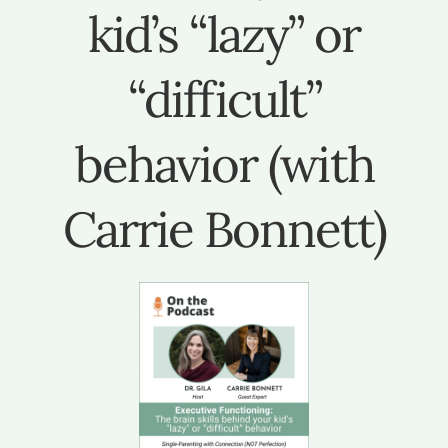
kid’s “lazy” or
“difficult”
behavior (with
Carrie Bonnett)