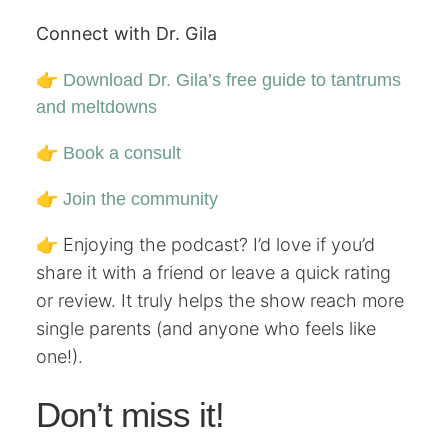
Connect with Dr. Gila
👉
Download Dr. Gila’s free guide to tantrums
and meltdowns
👉
Book a consult
👉
Join the community
👉 Enjoying the podcast? I’d love if you’d
share it with a friend or leave a quick rating
or review. It truly helps the show reach more
single parents (and anyone who feels like
one!).
Don’t miss it!