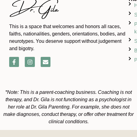
S
P
This is a space that welcomes and honors all races,
k
faiths, nationalities, genders, orientations, bodies, and
S
neurotypes. You deserve support without judgement
and bigotry.
B
P
*Note: This is a parent-coaching business. Coaching is not
therapy, and Dr. Gila is not functioning as a psychologist in
her role at Dr. Gila Parenting. For example, she does not
make diagnoses, conduct therapy, or offer other treatment for
clinical conditions.