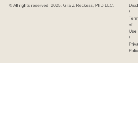
© All rights reserved. 2025. Gila Z Reckess, PhD LLC.
Disc
/
Ter
of
Use
/
Priv
Poli