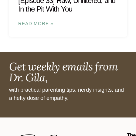
[Episode 33] Raw, Unfiltered, and
In the Pit With You
READ MORE »
Get weekly emails from
Dr. Gila,
with practical parenting tips, nerdy insights, and
a hefty dose of empathy.
The