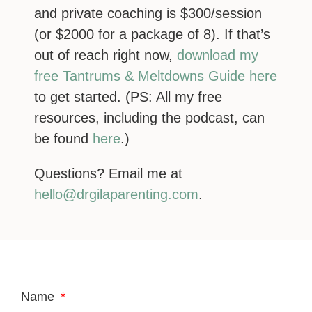
and private coaching is $300/session
(or $2000 for a package of 8). If that’s
out of reach right now,
download my
free Tantrums & Meltdowns Guide here
to get started. (PS: All my free
resources, including the podcast, can
be found
here
.)
Questions? Email me at
hello@drgilaparenting.com
.
Name