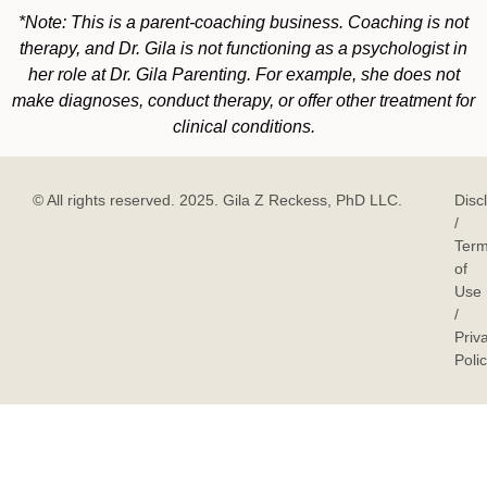
*Note: This is a parent-coaching business. Coaching is not
therapy, and Dr. Gila is not functioning as a psychologist in
her role at Dr. Gila Parenting. For example, she does not
make diagnoses, conduct therapy, or offer other treatment for
clinical conditions.
© All rights reserved. 2025. Gila Z Reckess, PhD LLC.
Disc
/
Ter
of
Use
/
Priv
Poli