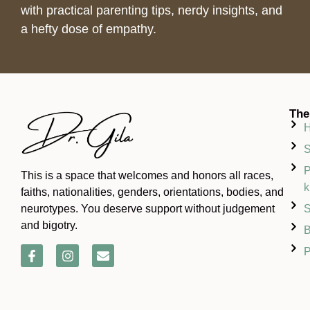
with practical parenting tips, nerdy insights, and
a hefty dose of empathy.
The
S
P
This is a space that welcomes and honors all races,
k
faiths, nationalities, genders, orientations, bodies, and
S
neurotypes. You deserve support without judgement
and bigotry.
B
P