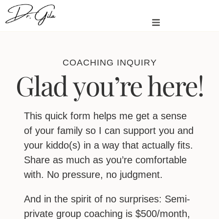
COACHING INQUIRY
Glad you’re here!
This quick form helps me get a sense
of your family so I can support you and
your kiddo(s) in a way that actually fits.
Share as much as you’re comfortable
with. No pressure, no judgment.
And in the spirit of no surprises: Semi-
private group coaching is $500/month,