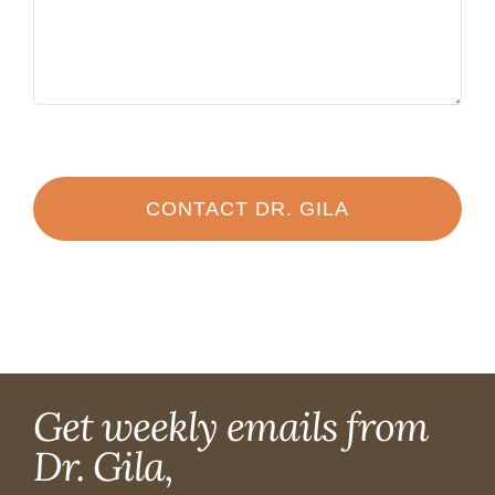
CONTACT DR. GILA
Get weekly emails from
Dr. Gila,