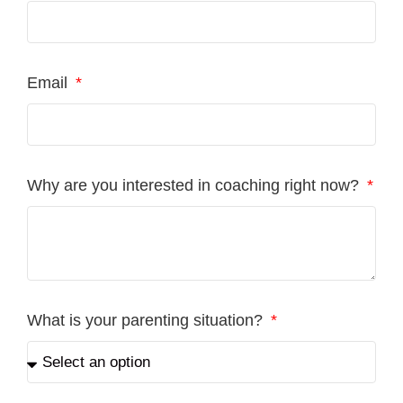
Email
Why are you interested in coaching right now?
What is your parenting situation?