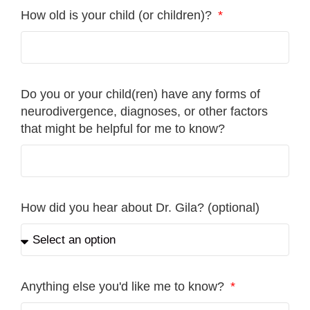
How old is your child (or children)?
Do you or your child(ren) have any forms of
neurodivergence, diagnoses, or other factors
that might be helpful for me to know?
How did you hear about Dr. Gila? (optional)
Anything else you'd like me to know?