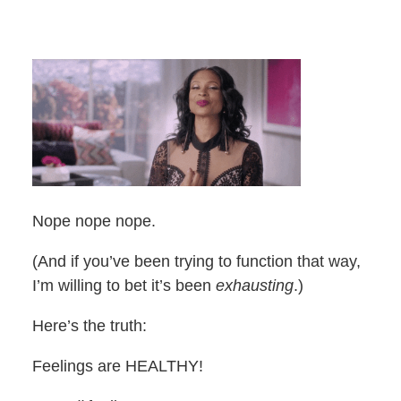
Nope nope nope.
(And if you’ve been trying to function that way,
I’m willing to bet it’s been
exhausting
.)
Here’s the truth:
Feelings are HEALTHY!