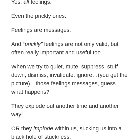
Yes,
all
feelings.
Even the prickly ones.
Feelings are messages.
And “
prickly”
feelings are not only valid, but
often really important and useful too.
When we try to quiet, mute, suppress, stuff
down, dismiss, invalidate, ignore…(you get the
picture)…those
feelings
messages, guess
what happens?
They explode out another time and another
way!
OR they
implode
within us, sucking us into a
black hole of stuckness.