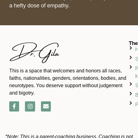
a hefty dose of empathy.
The
S
P
This is a space that welcomes and honors all races,
k
faiths, nationalities, genders, orientations, bodies, and
S
neurotypes. You deserve support without judgement
and bigotry.
B
P
*Note: This is a parent-coaching business. Coaching is not