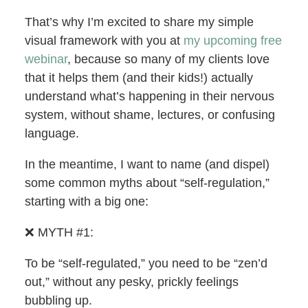
That’s why I’m excited to share my simple
visual framework with you at
my upcoming free
webinar
, because so many of my clients love
that it helps them (and their kids!) actually
understand what’s happening in their nervous
system, without shame, lectures, or confusing
language.
In the meantime, I want to name (and dispel)
some common myths about “self-regulation,”
starting with a big one:
❌ MYTH #1:
To be “self-regulated,” you need to be “zen’d
out,” without any pesky, prickly feelings
bubbling up.