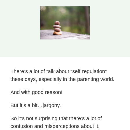
There’s a lot of talk about “self-regulation”
these days, especially in the parenting world.
And with good reason!
But it’s a bit…jargony.
So it’s not surprising that there’s a lot of
confusion and misperceptions about it.