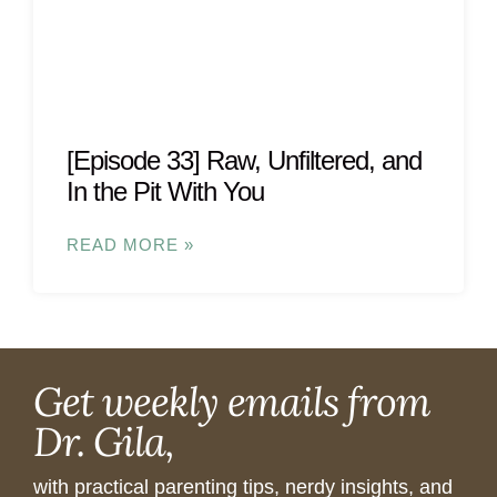
[Episode 33] Raw, Unfiltered, and
In the Pit With You
READ MORE »
Get weekly emails from
Dr. Gila,
with practical parenting tips, nerdy insights, and