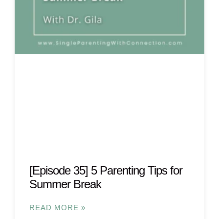
[Episode 35] 5 Parenting Tips for
Summer Break
READ MORE »