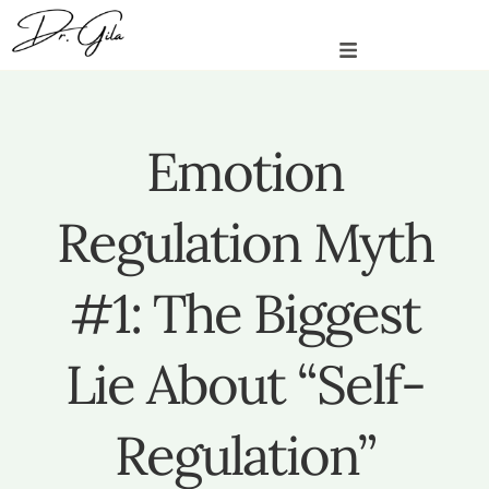
Emotion
Regulation Myth
#1: The Biggest
Lie About “Self-
Regulation”