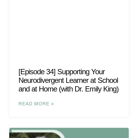
[Episode 34] Supporting Your
Neurodivergent Learner at School
and at Home (with Dr. Emily King)
READ MORE »