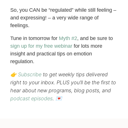
So, you CAN be “regulated” while still feeling –
and expressing! – a very wide range of
feelings.
Tune in tomorrow for
Myth #2
, and be sure to
sign up for my free webinar
for lots more
insight and practical tips on emotion
regulation.
👉
Subscribe
to get weekly tips delivered
right to your inbox. PLUS you’ll be the first to
hear about new programs, blog posts, and
podcast episodes
. 💌