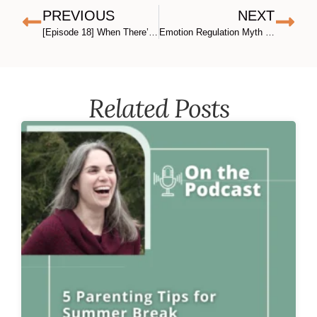
PREVIOUS
NEXT
[Episode 18] When There’s No One to “Tag in”: Snapping, Self-Compassion, and Nonviolent Communication for Solo Parents, with Ali Miller
Emotion Regulation Myth #2
Related Posts​