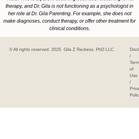
therapy, and Dr. Gila is not functioning as a psychologist in
her role at Dr. Gila Parenting. For example, she does not
make diagnoses, conduct therapy, or offer other treatment for
clinical conditions.
© All rights reserved. 2025. Gila Z Reckess, PhD LLC.
Disc
/
Ter
of
Use
/
Priv
Poli